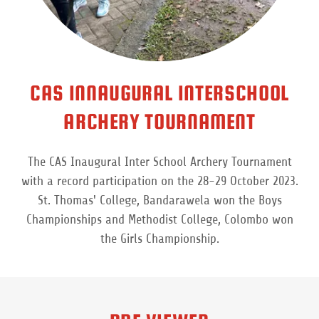
CAS INNAUGURAL INTERSCHOOL
ARCHERY TOURNAMENT
The CAS Inaugural Inter School Archery Tournament
with a record participation on the 28-29 October 2023.
St. Thomas' College, Bandarawela won the Boys
Championships and Methodist College, Colombo won
the Girls Championship.