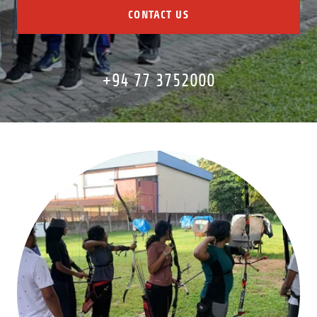
CONTACT US
+94 77 3752000