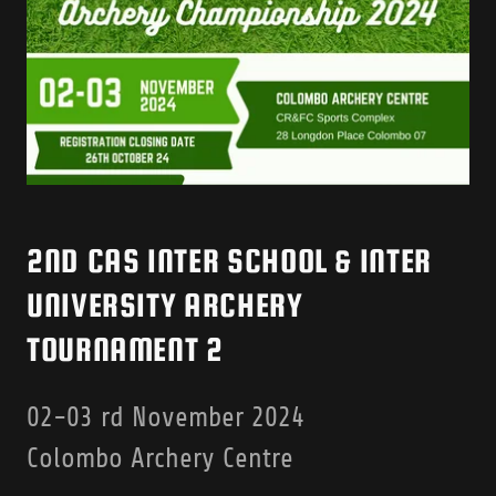
2ND CAS INTER SCHOOL & INTER
UNIVERSITY ARCHERY
TOURNAMENT 2
02-03 rd November 2024
Colombo Archery Centre