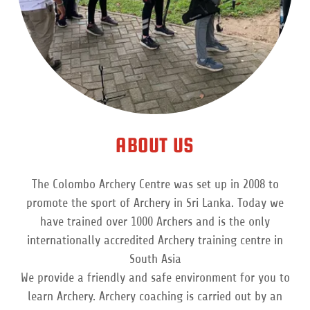
ABOUT US
The Colombo Archery Centre was set up in 2008 to
promote the sport of Archery in Sri Lanka. Today we
have trained over 1000 Archers and is the only
internationally accredited Archery training centre in
South Asia
We provide a friendly and safe environment for you to
learn Archery. Archery coaching is carried out by an