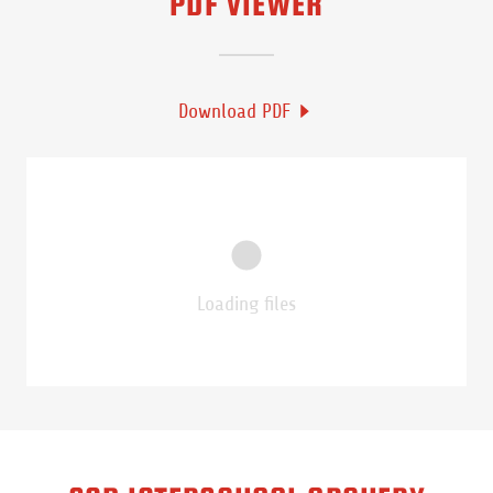
PDF VIEWER
Download PDF
Loading files