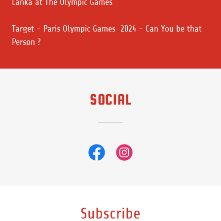
Lanka at The Olympic Games
Target - Paris Olympic Games 2024 - Can You be that
Person ?
SOCIAL
Subscribe