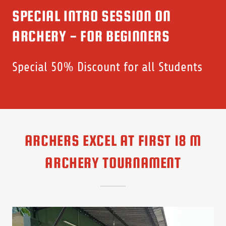
SPECIAL INTRO SESSION ON
ARCHERY - FOR BEGINNERS
Special 50% Discount for all Students
ARCHERS EXCEL AT FIRST 18 M
ARCHERY TOURNAMENT