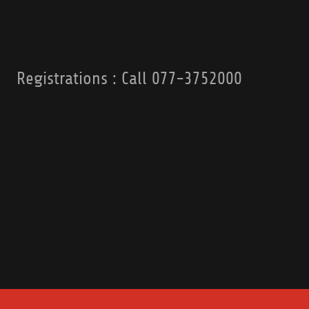
Registrations : Call 077-3752000