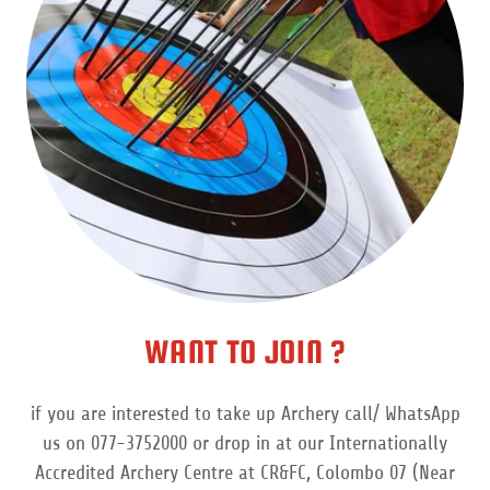
WANT TO JOIN ?
if you are interested to take up Archery call/ WhatsApp
us on 077-3752000 or drop in at our Internationally
Accredited Archery Centre at CR&FC, Colombo 07 (Near