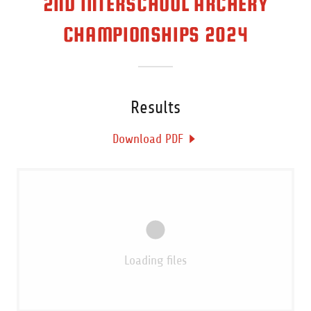
2ND INTERSCHOOL ARCHERY
CHAMPIONSHIPS 2024
Results
Download PDF
Loading files