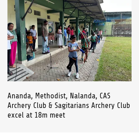
Ananda, Methodist, Nalanda, CAS
Archery Club & Sagitarians Archery Club
excel at 18m meet