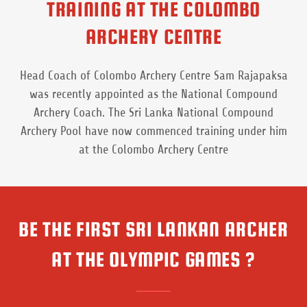
TRAINING AT THE COLOMBO
ARCHERY CENTRE
Head Coach of Colombo Archery Centre Sam Rajapaksa
was recently appointed as the National Compound
Archery Coach. The Sri Lanka National Compound
Archery Pool have now commenced training under him
at the Colombo Archery Centre
BE THE FIRST SRI LANKAN ARCHER
AT THE OLYMPIC GAMES ?