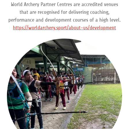
World Archery Partner Centres are accredited venues
that are recognised for delivering coaching,
performance and development courses of a high level.
https://worldarchery.sport/about-us/development