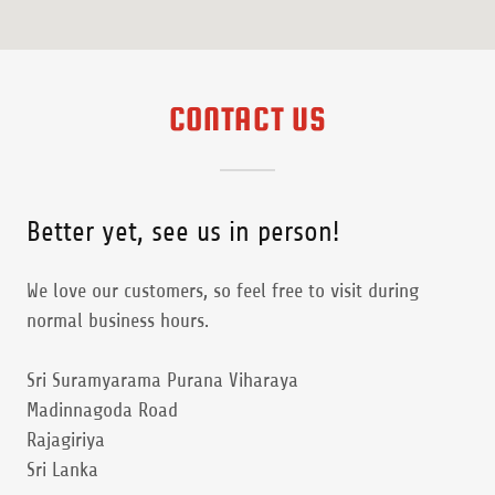
CONTACT US
Better yet, see us in person!
We love our customers, so feel free to visit during
normal business hours.
Sri Suramyarama Purana Viharaya
Madinnagoda Road
Rajagiriya
Sri Lanka