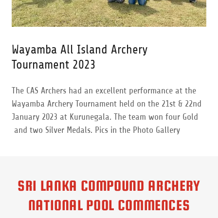
Wayamba All Island Archery
Tournament 2023
The CAS Archers had an excellent performance at the
Wayamba Archery Tournament held on the 21st & 22nd
January 2023 at Kurunegala. The team won four Gold
and two Silver Medals. Pics in the Photo Gallery
SRI LANKA COMPOUND ARCHERY
NATIONAL POOL COMMENCES