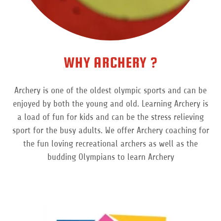
WHY ARCHERY ?
Archery is one of the oldest olympic sports and can be
enjoyed by both the young and old. Learning Archery is
a load of fun for kids and can be the stress relieving
sport for the busy adults. We offer Archery coaching for
the fun loving recreational archers as well as the
budding Olympians to learn Archery