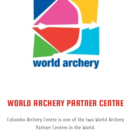
WORLD ARCHERY PARTNER CENTRE
Colombo Archery Centre is one of the two World Archery
Partner Centres in the World.