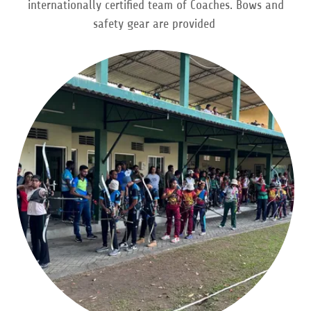
internationally certified team of Coaches. Bows and
safety gear are provided