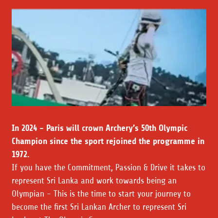
In 2024 - Paris will crown Archery’s 50th Olympic
Champion since the sport rejoined the programme in
1972.
If you have the Commitment, Passion & Drive it takes to
represent Sri Lanka and work towards being an
Olympian - This is the time to start your journey to
become the first Sri Lankan Archer to represent Sri