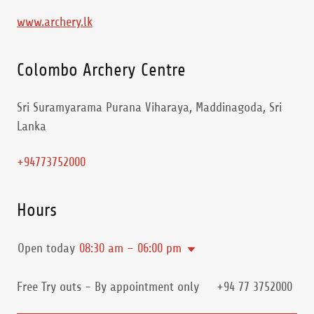
www.archery.lk
Colombo Archery Centre
Sri Suramyarama Purana Viharaya, Maddinagoda, Sri
Lanka
+94773752000
Hours
Open today
08:30 am – 06:00 pm
Free Try outs - By appointment only +94 77 3752000