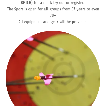
BMICH) for a quick try out or register.
The Sport is open for all groups from 07 years to even
70+
All equipment and gear will be provided