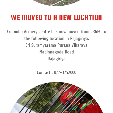
WE MOVED TO A NEW LOCATION
Colombo Archery Centre has now moved from CR&FC to
the following location in Rajagiriya.
Sri Suramyarama Purana Viharaya
Madinnagoda Road
Rajagiriya
Contact : 077-3752000