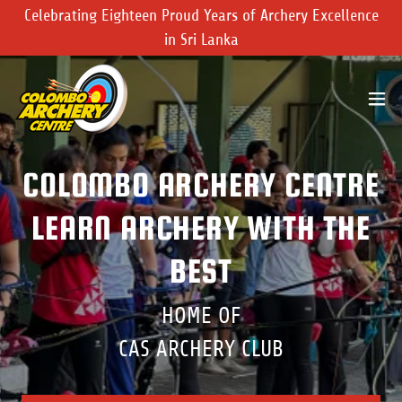
Celebrating Eighteen Proud Years of Archery Excellence
in Sri Lanka
COLOMBO ARCHERY CENTRE
LEARN ARCHERY WITH THE
BEST
HOME OF
CAS ARCHERY CLUB