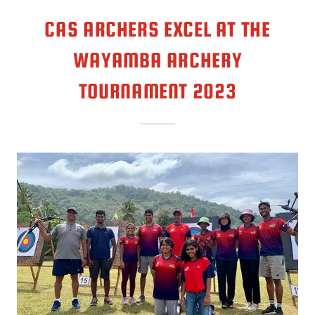
CAS ARCHERS EXCEL AT THE
WAYAMBA ARCHERY
TOURNAMENT 2023