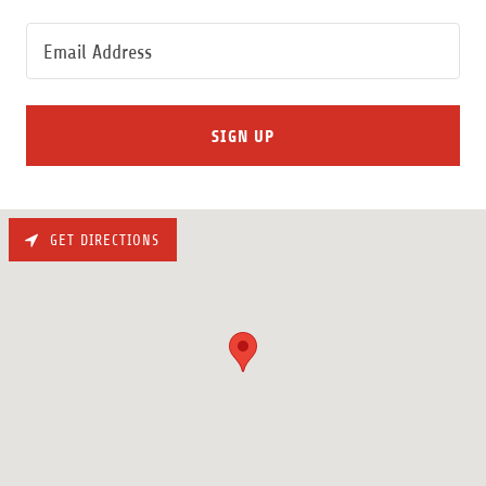
Email Address
SIGN UP
GET DIRECTIONS